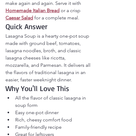
make again and again. Serve it with 
Homemade Italian Bread
 or a crisp 
Caesar Salad
 for a complete meal.
Quick Answer
Lasagna Soup is a hearty one-pot soup 
made with ground beef, tomatoes, 
lasagna noodles, broth, and classic 
lasagna cheeses like ricotta, 
mozzarella, and Parmesan. It delivers all 
the flavors of traditional lasagna in an 
easier, faster weeknight dinner.
Why You'll Love This
All the flavor of classic lasagna in 
soup form
Easy one-pot dinner
Rich, cheesy comfort food
Family-friendly recipe
Great for leftovers