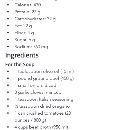
Calories: 430
Protein: 27 g
Carbohydrates: 32 g
Fat: 22 g
Fiber: 4 g
Sugar: 6 g
Sodium: 760 mg
Ingredients
For the Soup
1 tablespoon olive oil (15 ml)
1 pound ground beef (450 g)
1 small onion, diced
3 garlic cloves, minced
1 teaspoon Italian seasoning
½ teaspoon dried oregano
1 can crushed tomatoes (28 
ounces / 800 g)
4 cups beef broth (950 ml)