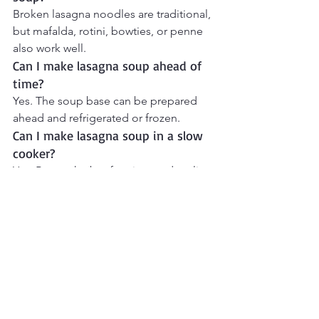
Broken lasagna noodles are traditional, 
but mafalda, rotini, bowties, or penne 
also work well.
Can I make lasagna soup ahead of 
time?
Yes. The soup base can be prepared 
ahead and refrigerated or frozen.
Can I make lasagna soup in a slow 
cooker?
Yes. Brown the beef, onion, and garlic 
first, then transfer everything except 
the pasta and cheese to the slow 
cooker. Cook on Low for 6–7 hours or 
High for 3–4 hours. Add the noodles 
during the final 30 minutes of cooking 
and top with the cheeses before 
serving.
What cheeses go in lasagna soup?