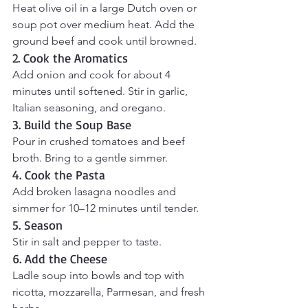
Heat olive oil in a large Dutch oven or 
soup pot over medium heat. Add the 
ground beef and cook until browned.
2. Cook the Aromatics
Add onion and cook for about 4 
minutes until softened. Stir in garlic, 
Italian seasoning, and oregano.
3. Build the Soup Base
Pour in crushed tomatoes and beef 
broth. Bring to a gentle simmer.
4. Cook the Pasta
Add broken lasagna noodles and 
simmer for 10–12 minutes until tender.
5. Season
Stir in salt and pepper to taste.
6. Add the Cheese
Ladle soup into bowls and top with 
ricotta, mozzarella, Parmesan, and fresh 