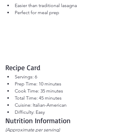
Easier than traditional lasagna
Perfect for meal prep
Recipe Card
Servings: 6
Prep Time: 10 minutes
Cook Time: 35 minutes
Total Time: 45 minutes
Cuisine: Italian-American
Difficulty: Easy
Nutrition Information
(Approximate per serving)