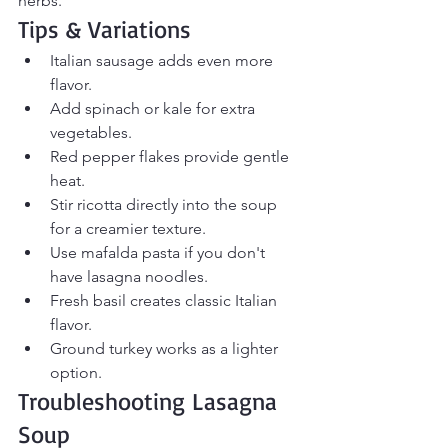
herbs.
Tips & Variations
Italian sausage adds even more 
flavor.
Add spinach or kale for extra 
vegetables.
Red pepper flakes provide gentle 
heat.
Stir ricotta directly into the soup 
for a creamier texture.
Use mafalda pasta if you don't 
have lasagna noodles.
Fresh basil creates classic Italian 
flavor.
Ground turkey works as a lighter 
option.
Troubleshooting Lasagna 
Soup