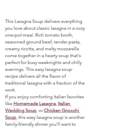
This Lasagna Soup delivers everything 
you love about classic lasagna in a cozy 
one-pot meal. Rich tomato broth, 
seasoned ground beef, tender pasta, 
creamy ricotta, and melty mozzarella 
come together in a hearty soup that's 
perfect for busy weeknights and chilly 
evenings. This easy lasagna soup 
recipe delivers all the flavor of 
traditional lasagna with a fraction of the 
work.
If you enjoy comforting Italian favorites 
like 
Homemade Lasagna
, 
Italian 
Wedding Soup
, or 
Chicken Gnocchi 
Soup
, this easy lasagna soup is another 
family-friendly dinner you'll want to 