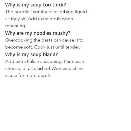
Why is my soup too thick?
The noodles continue absorbing liquid 
as they sit. Add extra broth when 
reheating.
Why are my noodles mushy?
Overcooking the pasta can cause it to 
become soft. Cook just until tender.
Why is my soup bland?
Add extra Italian seasoning, Parmesan 
cheese, or a splash of Worcestershire 
sauce for more depth.