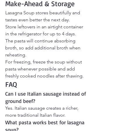
Make-Ahead & Storage
Lasagna Soup stores beautifully and 
tastes even better the next day.
Store leftovers in an airtight container 
in the refrigerator for up to 4 days.
The pasta will continue absorbing 
broth, so add additional broth when 
reheating.
For freezing, freeze the soup without 
pasta whenever possible and add 
freshly cooked noodles after thawing.
FAQ
Can I use Italian sausage instead of 
ground beef?
Yes. Italian sausage creates a richer, 
more traditional Italian flavor.
What pasta works best for lasagna 
soup?