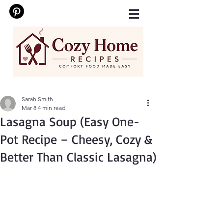
Sarah Smith
Mar 8
4 min read
Lasagna Soup (Easy One-
Pot Recipe – Cheesy, Cozy &
Better Than Classic Lasagna)