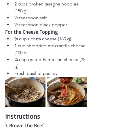
2 cups broken lasagna noodles 
(150 g)
½ teaspoon salt
½ teaspoon black pepper
For the Cheese Topping
¾ cup ricotta cheese (180 g)
1 cup shredded mozzarella cheese 
(100 g)
¼ cup grated Parmesan cheese (25 
g)
Fresh basil or parsley
Instructions
1. Brown the Beef