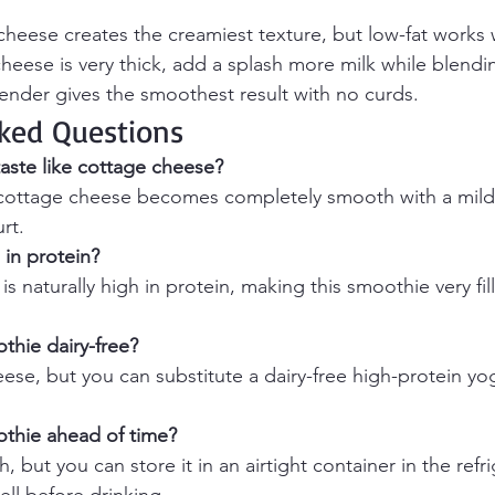
 cheese creates the creamiest texture, but low-fat works 
cheese is very thick, add a splash more milk while blendi
ender gives the smoothest result with no curds.
ked Questions
aste like cottage cheese?
ottage cheese becomes completely smooth with a mild, 
rt.
 in protein?
s naturally high in protein, making this smoothie very fil
thie dairy-free?
se, but you can substitute a dairy-free high-protein yog
othie ahead of time?
h, but you can store it in an airtight container in the refr