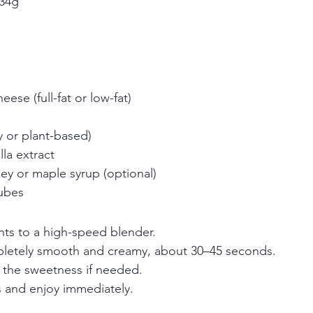
 34g
ese (full-fat or low-fat)
y or plant-based)
la extract
y or maple syrup (optional)
cubes
nts to a high-speed blender.
pletely smooth and creamy, about 30–45 seconds.
t the sweetness if needed.
s and enjoy immediately.