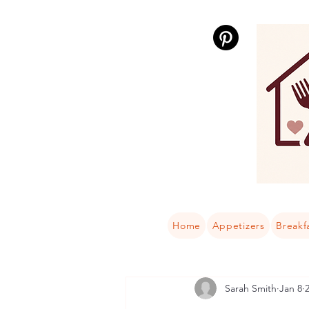
Home
Appetizers
Breakf
Sarah Smith
Jan 8