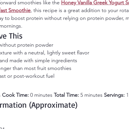
forward smoothies like the 
Honey Vanilla Greek Yogurt 
kfast Smoothie
, this recipe is a great addition to your rotat
ay to boost protein without relying on protein powder, m
 mornings.
ve This
 without protein powder
ture with a neutral, lightly sweet flavor
 and made with simple ingredients
onger than most fruit smoothies
ast or post-workout fuel
 
Cook Time:
 0 minutes 
Total Time:
 5 minutes 
Servings:
 
ormation (Approximate)