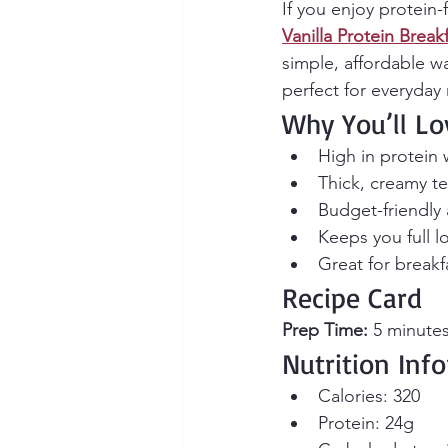
If you enjoy protein-
Vanilla Protein Brea
simple, affordable w
perfect for everyday
Why You’ll Lo
High in protein
Thick, creamy tex
Budget-friendly
Keeps you full l
Great for breakf
Recipe Card
Prep Time:
 5 minutes
Nutrition Inf
Calories: 320
Protein: 24g