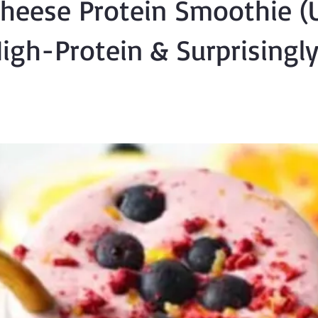
heese Protein Smoothie (U
igh-Protein & Surprisingl