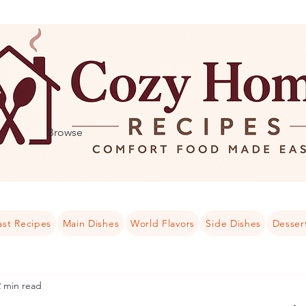
Browse
ast Recipes
Main Dishes
World Flavors
Side Dishes
Desser
2 min read