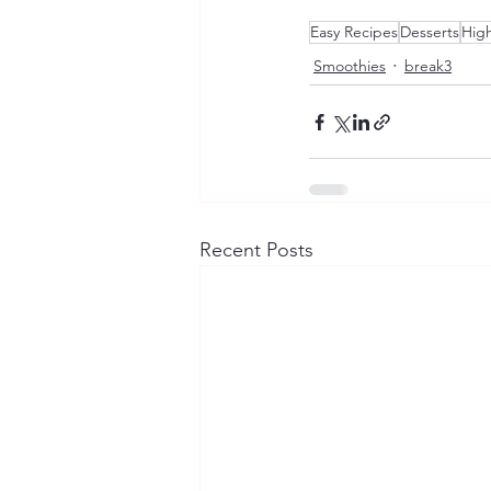
Easy Recipes
Desserts
High
Smoothies
break3
Recent Posts