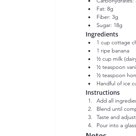
Carbohydrates:
Fat: 8g
Fiber: 3g
Sugar: 18g
Ingredients
1 cup cottage che
1 ripe banana
½ cup milk (dair
½ teaspoon vanil
½ teaspoon hone
Handful of ice 
Instructions
Add all ingredie
Blend until com
Taste and adjus
Pour into a glas
Notes