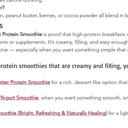
ell before drinking.
r?
, peanut butter, berries, or cocoa powder all blend in be
s
 Protein Smoothie
 is proof that high-protein breakfasts
nts or supplements. It’s creamy, filling, and easy enoug
tine — especially when you want something simple that a
protein smoothies that are creamy and filling, 
tter Protein Smoothie
 for a rich, dessert-like option that 
 Yogurt Smoothie
, when you want something smooth, si
oothie (Bright, Refreshing & Naturally Healing)
 for a lig