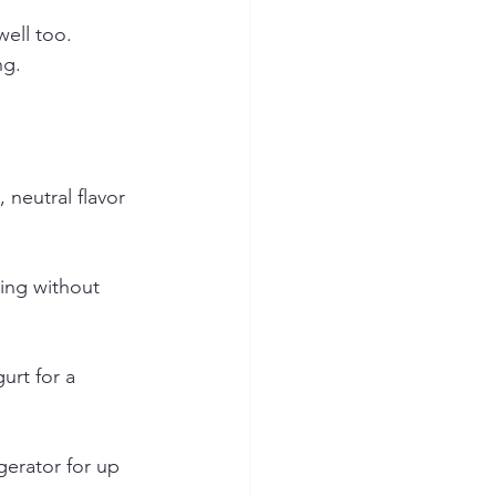
well too.
ng.
neutral flavor 
ling without 
urt for a 
igerator for up 