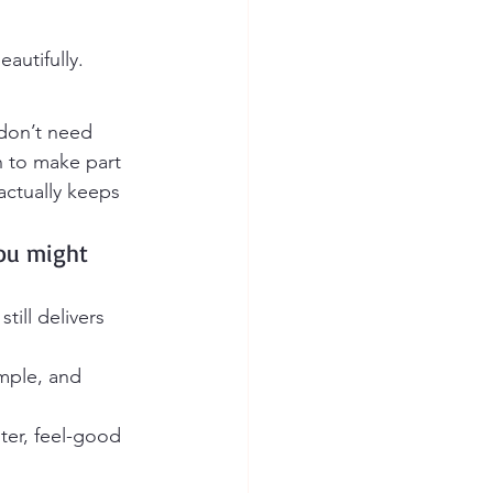
autifully.
 don’t need 
h to make part 
ctually keeps 
you might 
still delivers 
mple, and 
hter, feel-good 