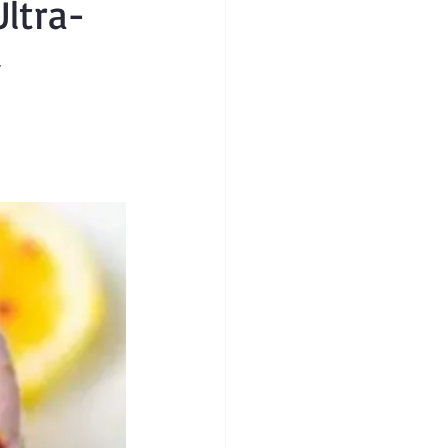
ltra-
y