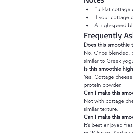
Full-fat cottage
If your cottage 
A high-speed bl
Frequently As
Does this smoothie t
No. Once blended, c
similar to Greek yogu
Is this smoothie high
Yes. Cottage cheese i
protein powder.
Can I make this smoo
Not with cottage chee
similar texture.
Can I make this smo
It’s best enjoyed fres