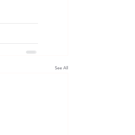
See All