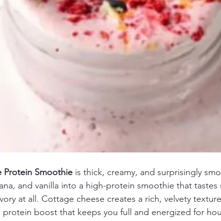
 Protein Smoothie
 is thick, creamy, and surprisingly sm
na, and vanilla into a high-protein smoothie that tastes
ry at all. Cottage cheese creates a rich, velvety texture
l protein boost that keeps you full and energized for hou