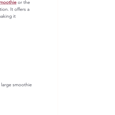
Smoothie
 or the 
ion. It offers a 
aking it 
1 large smoothie