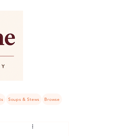
ts
Soups & Stews
Browse