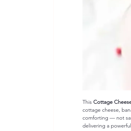
This 
Cottage Cheese
cottage cheese, bana
comforting — not savo
delivering a powerfu