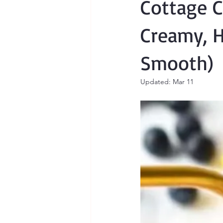
Cottage C
Creamy, H
Smooth)
Updated:
Mar 11