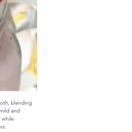
ooth, blending 
 mild and 
 while 
rs.