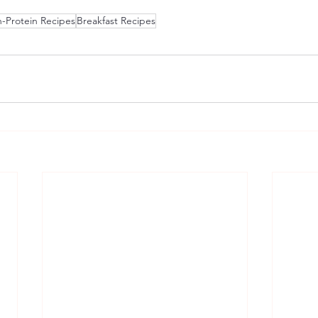
-Protein Recipes
Breakfast Recipes