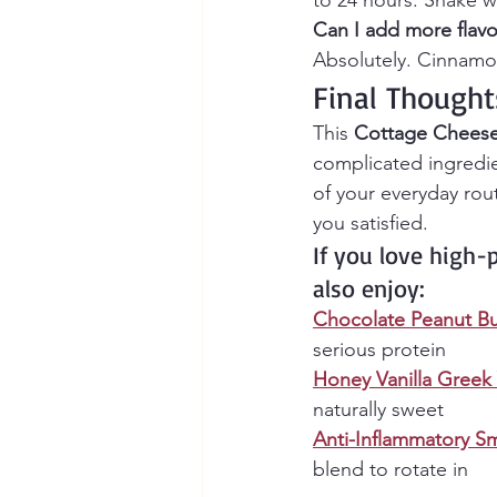
to 24 hours. Shake w
Can I add more flavo
Absolutely. Cinnamon
Final Thought
This 
Cottage Cheese
complicated ingredie
of your everyday rou
you satisfied.
If you love high-
also enjoy:
Chocolate Peanut Bu
serious protein
Honey Vanilla Greek
naturally sweet
Anti-Inflammatory Sm
blend to rotate in