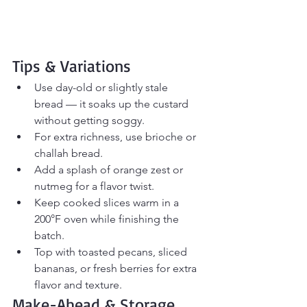
Tips & Variations
Use day-old or slightly stale 
bread — it soaks up the custard 
without getting soggy.
For extra richness, use brioche or 
challah bread.
Add a splash of orange zest or 
nutmeg for a flavor twist.
Keep cooked slices warm in a 
200°F oven while finishing the 
batch.
Top with toasted pecans, sliced 
bananas, or fresh berries for extra 
flavor and texture.
Make-Ahead & Storage