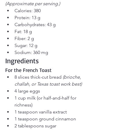
(Approximate per serving.)
Calories: 380
Protein: 13 g
Carbohydrates: 43 g
Fat: 18 g
Fiber: 2 g
Sugar: 12 g
Sodium: 360 mg
Ingredients
For the French Toast
8 slices thick-cut bread 
(brioche, 
challah, or Texas toast work best)
4 large eggs
1 cup milk (or half-and-half for 
richness)
1 teaspoon vanilla extract
1 teaspoon ground cinnamon
2 tablespoons sugar