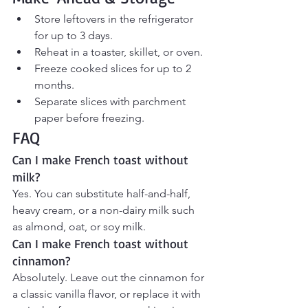
Store leftovers in the refrigerator 
for up to 3 days.
Reheat in a toaster, skillet, or oven.
Freeze cooked slices for up to 2 
months.
Separate slices with parchment 
paper before freezing.
FAQ
Can I make French toast without 
milk?
Yes. You can substitute half-and-half, 
heavy cream, or a non-dairy milk such 
as almond, oat, or soy milk.
Can I make French toast without 
cinnamon?
Absolutely. Leave out the cinnamon for 
a classic vanilla flavor, or replace it with 