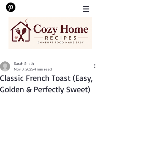
Sarah Smith
Nov 3, 2025
4 min read
Classic French Toast (Easy,
Golden & Perfectly Sweet)