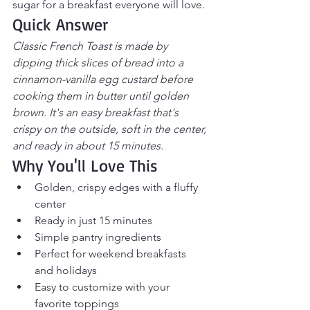
sugar for a breakfast everyone will love.
Quick Answer
Classic French Toast is made by 
dipping thick slices of bread into a 
cinnamon-vanilla egg custard before 
cooking them in butter until golden 
brown. It's an easy breakfast that's 
crispy on the outside, soft in the center, 
and ready in about 15 minutes.
Why You'll Love This
Golden, crispy edges with a fluffy 
center
Ready in just 15 minutes
Simple pantry ingredients
Perfect for weekend breakfasts 
and holidays
Easy to customize with your 
favorite toppings