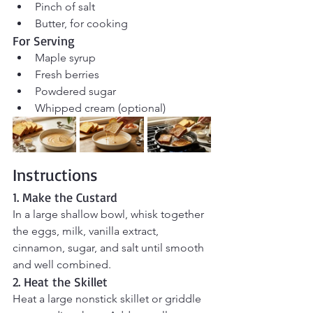
Pinch of salt
Butter, for cooking
For Serving
Maple syrup
Fresh berries
Powdered sugar
Whipped cream (optional)
Instructions
1. Make the Custard
In a large shallow bowl, whisk together 
the eggs, milk, vanilla extract, 
cinnamon, sugar, and salt until smooth 
and well combined.
2. Heat the Skillet
Heat a large nonstick skillet or griddle 