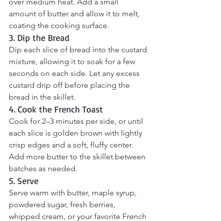
over medium heat. Add a small 
amount of butter and allow it to melt, 
coating the cooking surface.
3. Dip the Bread
Dip each slice of bread into the custard 
mixture, allowing it to soak for a few 
seconds on each side. Let any excess 
custard drip off before placing the 
bread in the skillet.
4. Cook the French Toast
Cook for 2–3 minutes per side, or until 
each slice is golden brown with lightly 
crisp edges and a soft, fluffy center. 
Add more butter to the skillet between 
batches as needed.
5. Serve
Serve warm with butter, maple syrup, 
powdered sugar, fresh berries, 
whipped cream, or your favorite French 