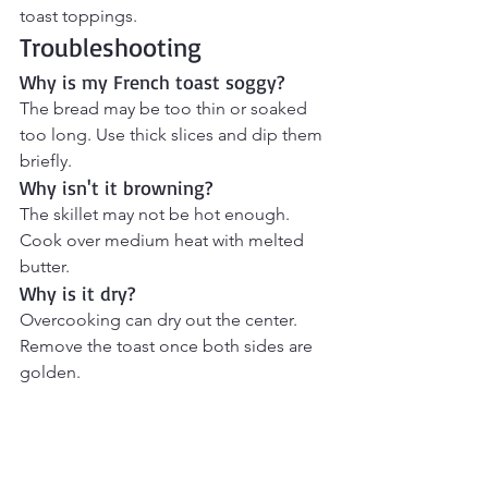
toast toppings.
Troubleshooting
Why is my French toast soggy?
The bread may be too thin or soaked 
too long. Use thick slices and dip them 
briefly.
Why isn't it browning?
The skillet may not be hot enough. 
Cook over medium heat with melted 
butter.
Why is it dry?
Overcooking can dry out the center. 
Remove the toast once both sides are 
golden.