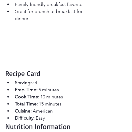
Family-friendly breakfast favorite
Great for brunch or breakfast-for-
dinner
Recipe Card
Servings:
 4 
Prep Time:
 5 minutes 
Cook Time:
 10 minutes 
Total Time:
 15 minutes
Cuisine:
 American
Difficulty:
 Easy
Nutrition Information