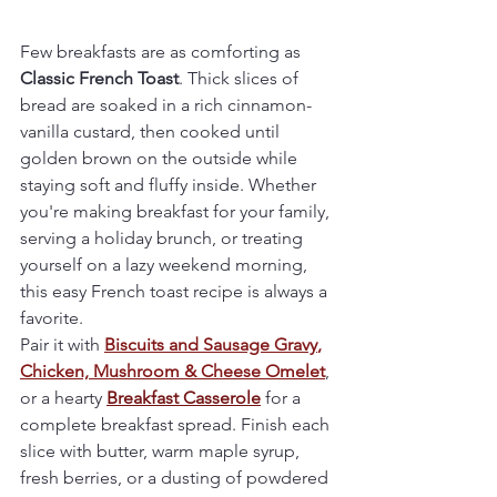
Few breakfasts are as comforting as 
Classic French Toast
. Thick slices of 
bread are soaked in a rich cinnamon-
vanilla custard, then cooked until 
golden brown on the outside while 
staying soft and fluffy inside. Whether 
you're making breakfast for your family, 
serving a holiday brunch, or treating 
yourself on a lazy weekend morning, 
this easy French toast recipe is always a 
favorite.
Pair it with 
Biscuits and Sausage Gravy
,
Chicken, Mushroom & Cheese Omelet
, 
or a hearty
Breakfast Casserole
 for a 
complete breakfast spread. Finish each 
slice with butter, warm maple syrup, 
fresh berries, or a dusting of powdered 