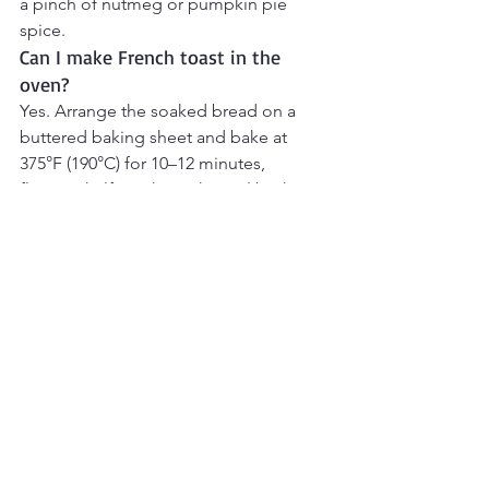
a pinch of nutmeg or pumpkin pie 
spice.
Can I make French toast in the 
oven?
Yes. Arrange the soaked bread on a 
buttered baking sheet and bake at 
375°F (190°C) for 10–12 minutes, 
flipping halfway through, until both 
sides are golden.
Can I use gluten-free bread?
Yes. Thick-cut gluten-free bread works 
well, although it may absorb the 
custard more quickly, so reduce the 
soaking time slightly.
Can I make French toast without 
eggs?
Yes. Egg-free versions can be made 
using mashed banana, cornstarch, or 
commercial egg substitutes, although 