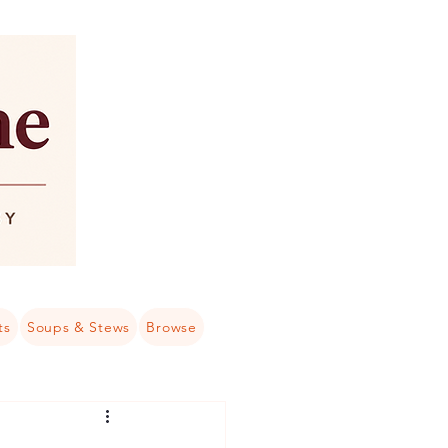
ts
Soups & Stews
Browse