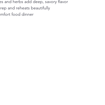
es and herbs add deep, savory flavor
rep and reheats beautifully
mfort food dinner