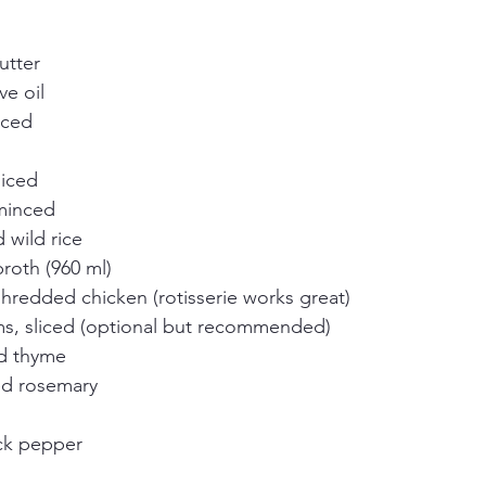
utter
ve oil
iced
diced
 minced
wild rice
roth (960 ml)
hredded chicken (rotisserie works great)
s, sliced (optional but recommended)
ed thyme
ed rosemary
ck pepper