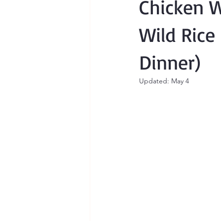
Chicken W
Wild Rice
Dinner)
Updated:
May 4