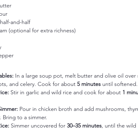
utter
our
half-and-half
m (optional for extra richness)
y
pepper
bles: 
In a large soup pot, melt butter and olive oil ove
ts, and celery. Cook for about 
5 minutes
 until softened.
ice: 
Stir in garlic and wild rice and cook for about 
1 min
Simmer: 
Pour in chicken broth and add mushrooms, thym
. Bring to a simmer.
ice: 
Simmer uncovered for 
30–35 minutes
, until the wil