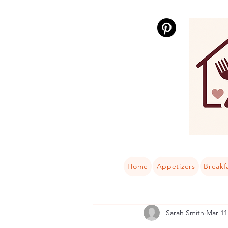
Home
Appetizers
Breakf
Sarah Smith
Mar 11