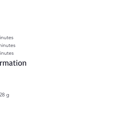
inutes 
minutes 
inutes
ormation 
28 g