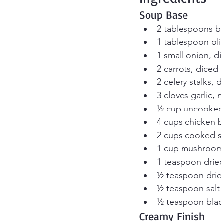
Soup Base
2 tablespoons b
1 tablespoon oli
1 small onion, d
2 carrots, diced
2 celery stalks, 
3 cloves garlic,
½ cup uncooked 
4 cups chicken b
2 cups cooked s
1 cup mushroom
1 teaspoon dri
½ teaspoon dri
½ teaspoon salt
½ teaspoon bla
Creamy Finish