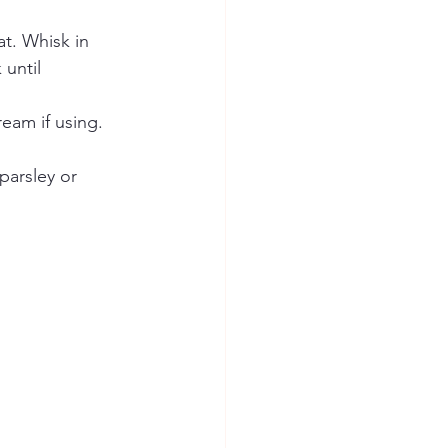
t. Whisk in 
until 
eam if using. 
parsley or 