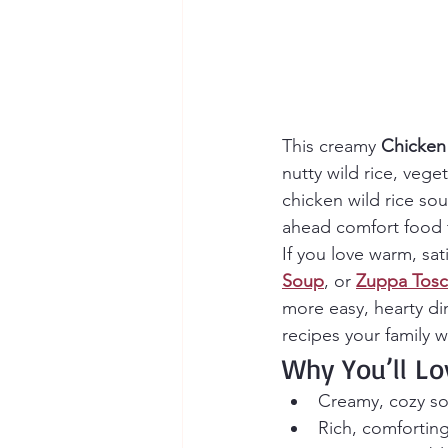
This creamy 
Chicken
nutty wild rice, vege
chicken wild rice so
ahead comfort food t
If you love warm, sat
Soup
, or 
Zuppa Tos
more easy, hearty din
recipes your family wi
Why You’ll Lo
Creamy, cozy so
Rich, comforting