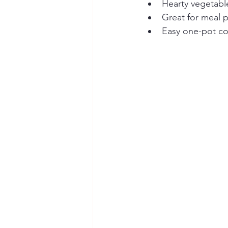
Hearty vegetabl
Great for meal p
Easy one-pot co