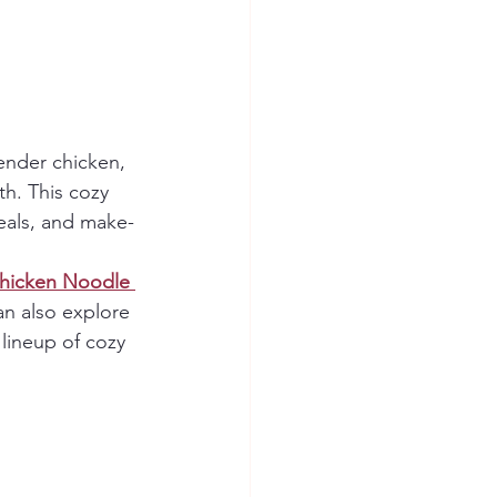
tender chicken, 
th. This cozy 
eals, and make-
hicken Noodle 
an also explore 
l lineup of cozy 