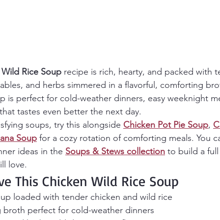
 Wild Rice Soup
 recipe is rich, hearty, and packed with 
tables, and herbs simmered in a flavorful, comforting bro
up is perfect for cold-weather dinners, easy weeknight m
hat tastes even better the next day.
isfying soups, try this alongside 
Chicken Pot Pie Soup
, 
C
cana Soup
 for a cozy rotation of comforting meals. You c
ner ideas in the 
Soups & Stews collection
 to build a ful
ll love.
ve This Chicken Wild Rice Soup
up loaded with tender chicken and wild rice
 broth perfect for cold-weather dinners