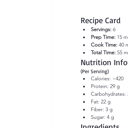
Recipe Card
Servings:
 6 
Prep Time:
 15 m
Cook Time:
 40 
Total Time:
 55 m
Nutrition Inf
(Per Serving)
Calories: ~420
Protein: 29 g
Carbohydrates: 
Fat: 22 g
Fiber: 3 g
Sugar: 4 g
Ingredients