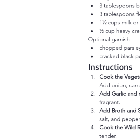
3 tablespoons b
3 tablespoons fl
1½ cups milk or 
½ cup heavy crea
Optional garnish
chopped parsle
cracked black 
Instructions
Cook the Vegeta
Add onion, carro
Add Garlic and r
fragrant.
Add Broth and 
salt, and pepper
Cook the Wild R
tender.