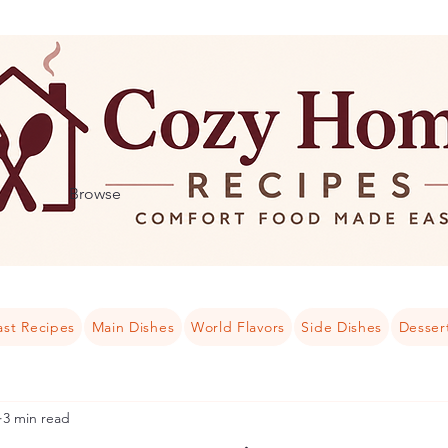
Browse
ast Recipes
Main Dishes
World Flavors
Side Dishes
Desser
3 min read