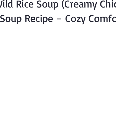
ild Rice Soup (Creamy Chi
 Soup Recipe – Cozy Comfo