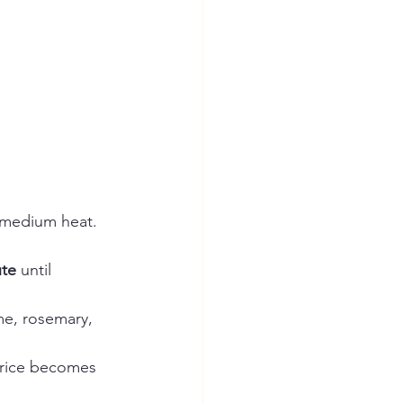
r medium heat. 
ute
 until 
e, rosemary, 
d rice becomes 