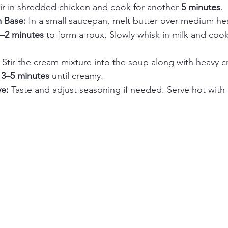
tir in shredded chicken and cook for another 
5 minutes
.
 Base: 
In a small saucepan, melt butter over medium hea
–2 minutes
 to form a roux. Slowly whisk in milk and cook 
 
Stir the cream mixture into the soup along with heavy cr
 
3–5 minutes
 until creamy.
e: 
Taste and adjust seasoning if needed. Serve hot with 