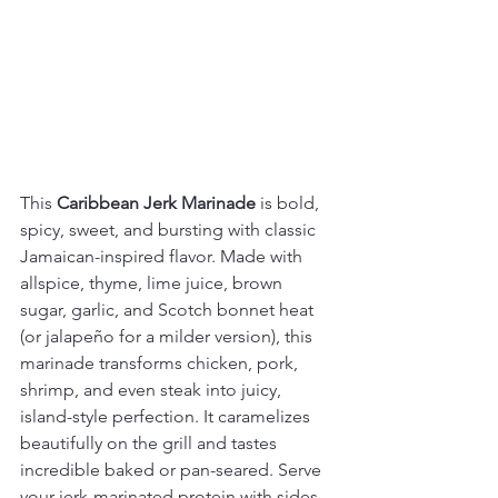
This 
Caribbean Jerk Marinade
 is bold, 
spicy, sweet, and bursting with classic 
Jamaican-inspired flavor. Made with 
allspice, thyme, lime juice, brown 
sugar, garlic, and Scotch bonnet heat 
(or jalapeño for a milder version), this 
marinade transforms chicken, pork, 
shrimp, and even steak into juicy, 
island-style perfection. It caramelizes 
beautifully on the grill and tastes 
incredible baked or pan-seared. Serve 
your jerk-marinated protein with sides 