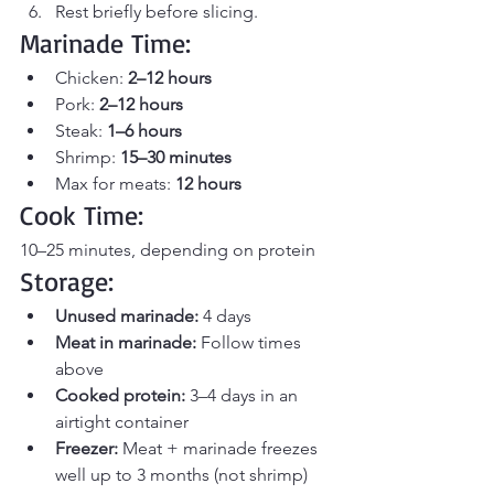
Rest briefly before slicing.
Marinade Time:
Chicken: 
2–12 hours
Pork: 
2–12 hours
Steak: 
1–6 hours
Shrimp: 
15–30 minutes
Max for meats: 
12 hours
Cook Time:
10–25 minutes, depending on protein
Storage:
Unused marinade:
 4 days
Meat in marinade:
 Follow times 
above
Cooked protein:
 3–4 days in an 
airtight container
Freezer:
 Meat + marinade freezes 
well up to 3 months (not shrimp)