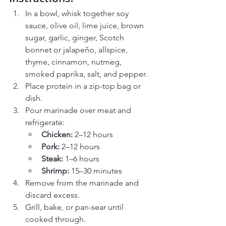
In a bowl, whisk together soy 
sauce, olive oil, lime juice, brown 
sugar, garlic, ginger, Scotch 
bonnet or jalapeño, allspice, 
thyme, cinnamon, nutmeg, 
smoked paprika, salt, and pepper.
Place protein in a zip-top bag or 
dish.
Pour marinade over meat and 
refrigerate:
Chicken:
 2–12 hours
Pork:
 2–12 hours
Steak:
 1–6 hours
Shrimp:
 15–30 minutes
Remove from the marinade and 
discard excess.
Grill, bake, or pan-sear until 
cooked through.