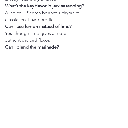
What’s the key flavor in jerk seasoning?
Allspice + Scotch bonnet + thyme = 
classic jerk flavor profile.
Can I use lemon instead of lime?
Yes, though lime gives a more 
authentic island flavor.
Can I blend the marinade?
Absolutely. Blending gives a smoother, 
more traditional jerk paste texture.
Final Thoughts
Caribbean Jerk Marinade
 is one of 
those bold, flavor-packed recipes that 
instantly transforms everyday proteins 
into something exciting. The balance 
of warm spices, aromatics, and subtle 
sweetness creates a marinade that feels 
vibrant and deeply satisfying without 
being overwhelming.