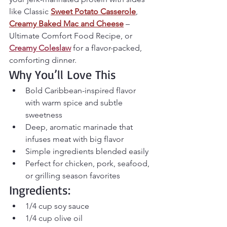
like 
Classic 
Sweet Potato Casserole
, 
Creamy Baked Mac and Cheese
 – 
Ultimate Comfort Food Recipe
, or 
Creamy Coleslaw
 for a flavor-packed, 
comforting dinner.
Why You’ll Love This
Bold Caribbean-inspired flavor 
with warm spice and subtle 
sweetness
Deep, aromatic marinade that 
infuses meat with big flavor
Simple ingredients blended easily
Perfect for chicken, pork, seafood, 
or grilling season favorites
Ingredients:
1/4 cup soy sauce
1/4 cup olive oil