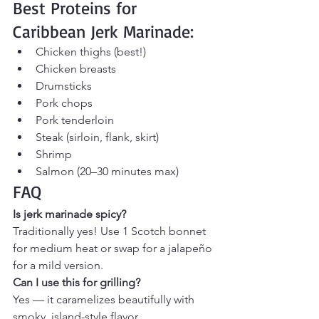
Best Proteins for 
Caribbean Jerk Marinade:
Chicken thighs (best!)
Chicken breasts
Drumsticks
Pork chops
Pork tenderloin
Steak (sirloin, flank, skirt)
Shrimp
Salmon (20–30 minutes max)
FAQ
Is jerk marinade spicy?
Traditionally yes! Use 1 Scotch bonnet 
for medium heat or swap for a jalapeño 
for a mild version.
Can I use this for grilling?
Yes — it caramelizes beautifully with 
smoky, island-style flavor.