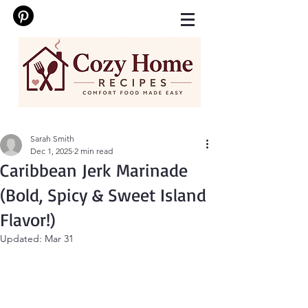
Sarah Smith
Dec 1, 2025
2 min read
Caribbean Jerk Marinade
(Bold, Spicy & Sweet Island
Flavor!)
Updated:
Mar 31