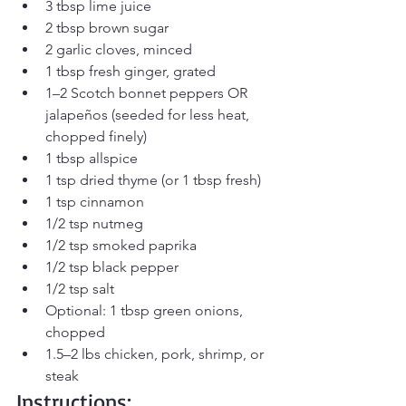
3 tbsp lime juice
2 tbsp brown sugar
2 garlic cloves, minced
1 tbsp fresh ginger, grated
1–2 Scotch bonnet peppers OR 
jalapeños (seeded for less heat, 
chopped finely)
1 tbsp allspice
1 tsp dried thyme (or 1 tbsp fresh)
1 tsp cinnamon
1/2 tsp nutmeg
1/2 tsp smoked paprika
1/2 tsp black pepper
1/2 tsp salt
Optional: 1 tbsp green onions, 
chopped
1.5–2 lbs chicken, pork, shrimp, or 
steak
Instructions: