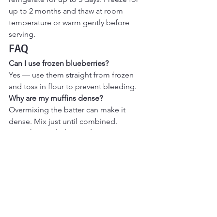
up to 2 months and thaw at room 
temperature or warm gently before 
serving.
FAQ
Can I use frozen blueberries?
Yes — use them straight from frozen 
and toss in flour to prevent bleeding.
Why are my muffins dense?
Overmixing the batter can make it 
dense. Mix just until combined.
How do I get bakery-style tops?
Fill muffin cups slightly higher and 
bake at 375°F for a good rise.
Can I make these healthier?
You can reduce sugar slightly or use 
whole wheat flour for part of the flour.
More Cozy Breakfast & 