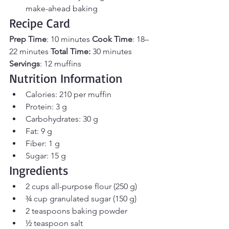
make-ahead baking
Recipe Card
Prep Time
: 10 minutes 
Cook Time
: 18–
22 minutes 
Total Time:
 30 minutes 
Servings
: 12 muffins
Nutrition Information
Calories: 210 per muffin
Protein: 3 g
Carbohydrates: 30 g
Fat: 9 g
Fiber: 1 g
Sugar: 15 g
Ingredients
2 cups all-purpose flour (250 g)
¾ cup granulated sugar (150 g)
2 teaspoons baking powder
½ teaspoon salt