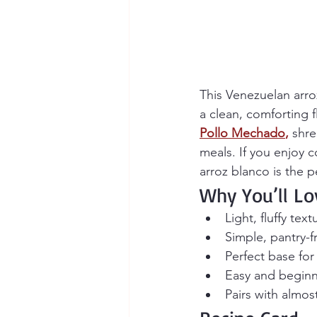
This Venezuelan arroz
a clean, comforting fl
Pollo Mechado
,
 shre
meals. If you enjoy c
arroz blanco is the p
Why You’ll Lo
Light, fluffy tex
Simple, pantry-f
Perfect base for
Easy and beginne
Pairs with almos