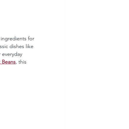
 ingredients for 
ssic dishes like 
r everyday 
k Beans
, this 