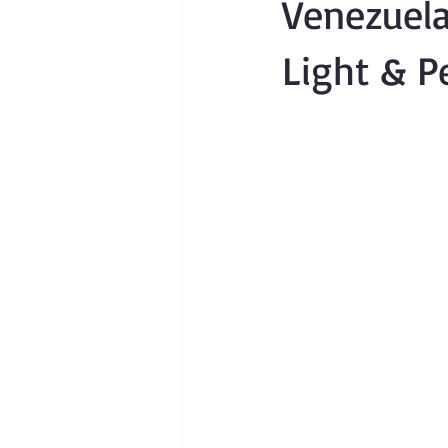
Venezuela
Light & P