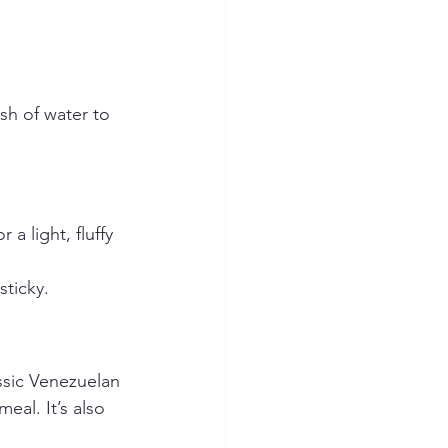
ash of water to 
a light, fluffy 
sticky.
ssic Venezuelan 
eal. It’s also 