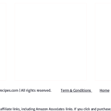
ipes.com | All rights reserved
​.
Term & Conditions
Home
iliate links, including Amazon Associates links. If you click and purchas