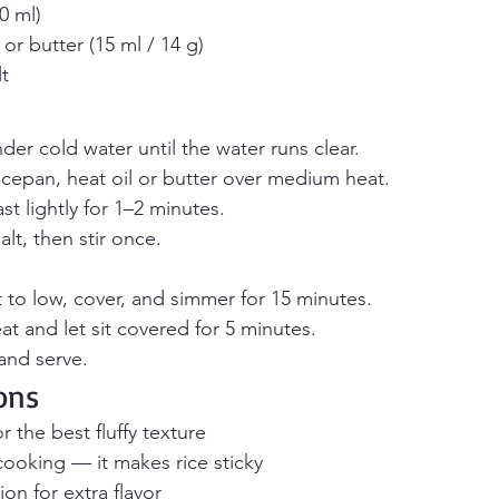
0 ml)
or butter (15 ml / 14 g)
t
nder cold water until the water runs clear.
cepan, heat oil or butter over medium heat.
st lightly for 1–2 minutes.
lt, then stir once.
 to low, cover, and simmer for 15 minutes.
 and let sit covered for 5 minutes.
 and serve.
ons
or the best fluffy texture
 cooking — it makes rice sticky
on for extra flavor