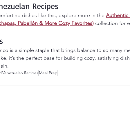
nezuelan Recipes
omforting dishes like this, explore more in the 
Authentic
chapas, Pabellón & More Cozy Favorites)
 collection for
s
nco is a simple staple that brings balance to so many mea
ake, it’s the perfect base for building cozy, satisfying dis
ain.
d
Venezuelan Recipes
Meal Prep