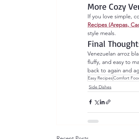
More Cozy Ve
If you love simple, c
Recipes (Arepas, Ca
style meals.
Final Thought
Venezuelan arroz bla
fluffy, and easy to m
back to again and ag
Easy Recipes
Comfort Foo
Side Dishes
Recent Posts