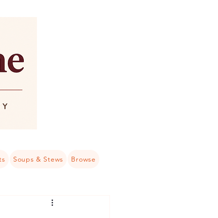
ts
Soups & Stews
Browse