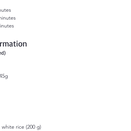
nutes
minutes
inutes
ormation 
ed)
 45g
 white rice (200 g)