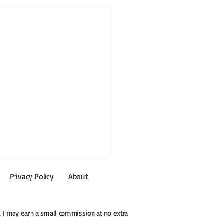
Privacy Policy
About
e, I may earn a small commission at no extra