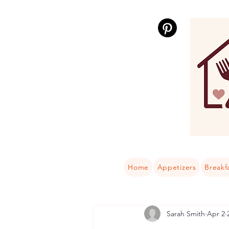
Home
Appetizers
Breakf
Sarah Smith
Apr 2