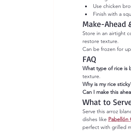
Use chicken brot
Finish with a sq
Make-Ahead &
Store in an airtight 
restore texture.
Can be frozen for up
FAQ
What type of rice is 
texture.
Why is my rice sticky
Can I make this ahea
What to Serv
Serve this arroz bla
dishes like 
Pabellón 
perfect with grilled 