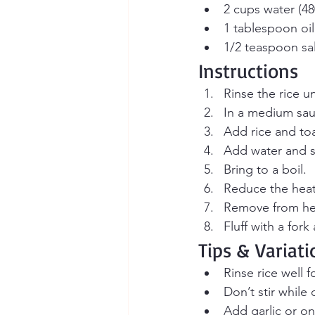
2 cups water (48
1 tablespoon oil 
1/2 teaspoon sal
Instructions
Rinse the rice u
In a medium sau
Add rice and toa
Add water and sa
Bring to a boil.
Reduce the heat
Remove from heat
Fluff with a fork
Tips & Variati
Rinse rice well f
Don’t stir while
Add garlic or oni