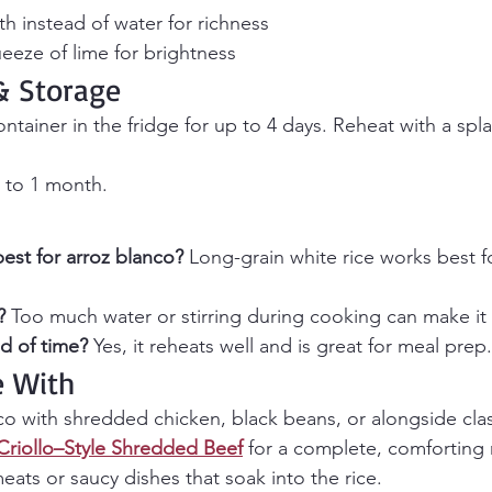
h instead of water for richness
ueeze of lime for brightness
 Storage
container in the fridge for up to 4 days. Reheat with a spl
 to 1 month.
best for arroz blanco? 
Long-grain white rice works best for 
? 
Too much water or stirring during cooking can make it 
d of time? 
Yes, it reheats well and is great for meal prep.
e With
nco with shredded chicken, black beans, or alongside cla
Criollo–Style Shredded Beef
 for a complete, comforting m
meats or saucy dishes that soak into the rice.