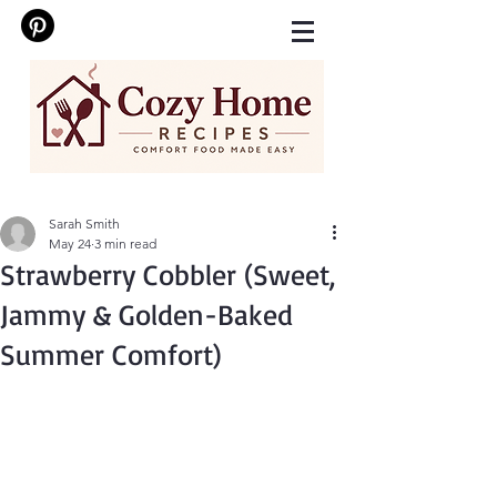
Sarah Smith
May 24
3 min read
Strawberry Cobbler (Sweet,
Jammy & Golden-Baked
Summer Comfort)