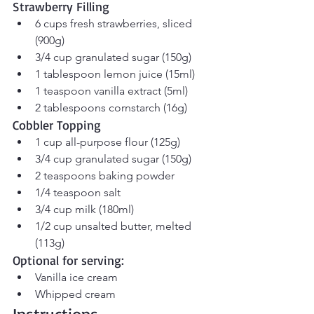
Strawberry Filling
6 cups fresh strawberries, sliced 
(900g)
3/4 cup granulated sugar (150g)
1 tablespoon lemon juice (15ml)
1 teaspoon vanilla extract (5ml)
2 tablespoons cornstarch (16g)
Cobbler Topping
1 cup all-purpose flour (125g)
3/4 cup granulated sugar (150g)
2 teaspoons baking powder
1/4 teaspoon salt
3/4 cup milk (180ml)
1/2 cup unsalted butter, melted 
(113g)
Optional for serving:
Vanilla ice cream
Whipped cream
Instructions