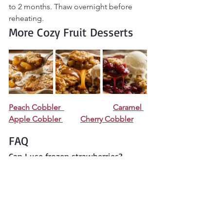
to 2 months. Thaw overnight before 
reheating.
More Cozy Fruit Desserts
Peach Cobbler  
Caramel 
Apple Cobbler 
Cherry Cobbler
FAQ
Can I use frozen strawberries?
Yes. Thaw and drain them first to avoid 
excess liquid.
Why is my cobbler filling runny?
Strawberries release juice while baking. 
Cornstarch helps thicken the filling as it 