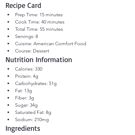
Recipe Card
Prep Time: 15 minutes
Cook Time: 40 minutes
Total Time: 55 minutes
Servings: 8
Cuisine: American Comfort Food
Course: Dessert
Nutrition Information
Calories: 330
Protein: 4g
Carbohydrates: 51g
Fat: 13g
Fiber: 3g
Sugar: 34g
Saturated Fat: 8g
Sodium: 210mg
Ingredients