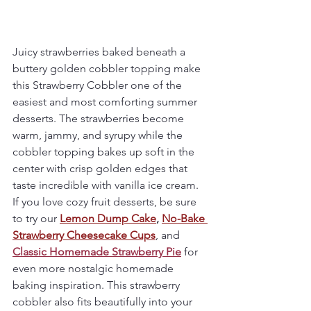
Juicy strawberries baked beneath a 
buttery golden cobbler topping make 
this Strawberry Cobbler one of the 
easiest and most comforting summer 
desserts. The strawberries become 
warm, jammy, and syrupy while the 
cobbler topping bakes up soft in the 
center with crisp golden edges that 
taste incredible with vanilla ice cream.
If you love cozy fruit desserts, be sure 
to try our 
Lemon Dump Cake
,
No-Bake 
Strawberry Cheesecake Cups
, and 
Classic Homemade Strawberry Pie
 for 
even more nostalgic homemade 
baking inspiration. This strawberry 
cobbler also fits beautifully into your 