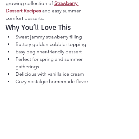
growing collection of 
Strawberry 
Dessert Recipes
 and easy summer 
comfort desserts.
Why You’ll Love This
Sweet jammy strawberry filling
Buttery golden cobbler topping
Easy beginner-friendly dessert
Perfect for spring and summer 
gatherings
Delicious with vanilla ice cream
Cozy nostalgic homemade flavor