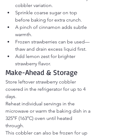
cobbler variation.
Sprinkle coarse sugar on top 
before baking for extra crunch.
A pinch of cinnamon adds subtle 
warmth.
Frozen strawberries can be used—
thaw and drain excess liquid first.
Add lemon zest for brighter 
strawberry flavor.
Make-Ahead & Storage
Store leftover strawberry cobbler 
covered in the refrigerator for up to 4 
days.
Reheat individual servings in the 
microwave or warm the baking dish in a 
325°F (163°C) oven until heated 
through.
This cobbler can also be frozen for up 