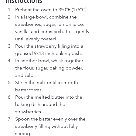
Preheat the oven to 350°F (175°C).
In a large bowl, combine the 
strawberries, sugar, lemon juice, 
vanilla, and cornstarch. Toss gently 
until evenly coated.
Pour the strawberry filling into a 
greased 9x13-inch baking dish.
In another bowl, whisk together 
the flour, sugar, baking powder, 
and salt.
Stir in the milk until a smooth 
batter forms.
Pour the melted butter into the 
baking dish around the 
strawberries.
Spoon the batter evenly over the 
strawberry filling without fully 
stirring.