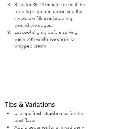
Bake for 38–42 minutes or until the 
topping is golden brown and the 
strawberry filling is bubbling 
around the edges.
Let cool slightly before serving 
warm with vanilla ice cream or 
whipped cream.
Tips & Variations
Use ripe fresh strawberries for the 
best flavor.
Add blueberries for a mixed berry 