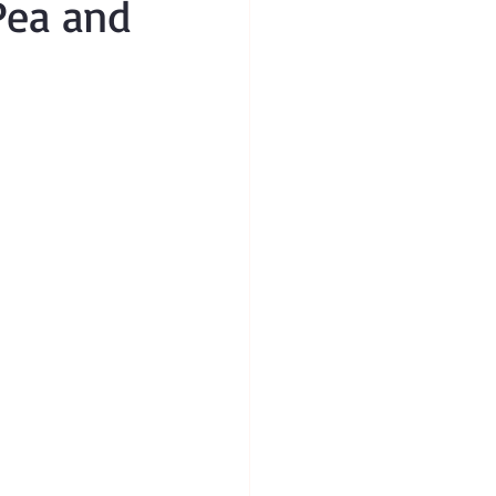
 Pea and