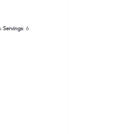
s 
Servings
: 6