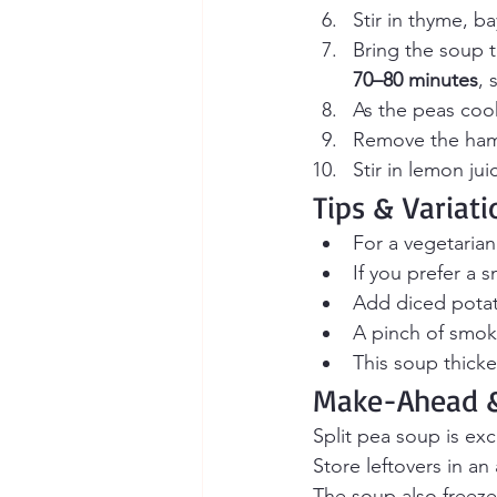
Stir in thyme, ba
Bring the soup 
70–80 minutes
, 
As the peas cook
Remove the ham 
Stir in lemon ju
Tips & Variati
For a vegetarian
If you prefer a 
Add diced potato
A pinch of smok
This soup thicke
Make-Ahead &
Split pea soup is ex
Store leftovers in an 
The soup also freezes