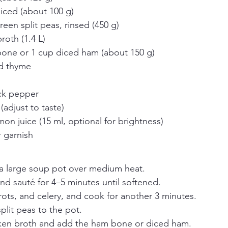
diced (about 100 g)
een split peas, rinsed (450 g)
roth (1.4 L)
one or 1 cup diced ham (about 150 g)
ed thyme
ck pepper
(adjust to taste)
on juice (15 ml, optional for brightness)
r garnish
n a large soup pot over medium heat.
d sauté for 4–5 minutes until softened.
arrots, and celery, and cook for another 3 minutes.
plit peas to the pot.
cken broth and add the ham bone or diced ham.