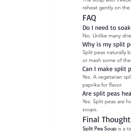
reheat gently on the
FAQ
Do I need to soak
No. Unlike many drie
Why is my split p
Split peas naturally 
or mash some of the 
Can I make split
Yes. A vegetarian s
paprika for flavor.
Are split peas he
Yes. Split peas are h
soups.
Final Thought
Split Pea Soup
 is a 