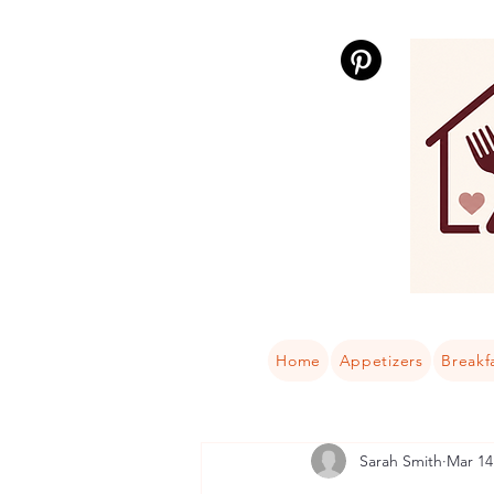
Home
Appetizers
Breakf
Sarah Smith
Mar 14