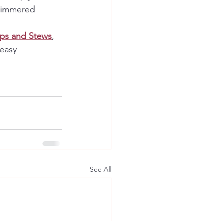
 simmered 
ps and Stews
, 
easy 
See All