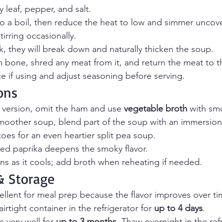
y leaf, pepper, and salt.
to a boil, then reduce the heat to low and simmer uncov
stirring occasionally.
, they will break down and naturally thicken the soup.
bone, shred any meat from it, and return the meat to t
ice if using and adjust seasoning before serving.
ons
 version, omit the ham and use 
vegetable broth
 with sm
smoother soup, blend part of the soup with an immersion
es for an even heartier split pea soup.
ed paprika deepens the smoky flavor.
ns as it cools; add broth when reheating if needed.
 Storage
cellent for meal prep because the flavor improves over ti
airtight container in the refrigerator for 
up to 4 days
.
 very well for 
up to 3 months
. Thaw overnight in the ref