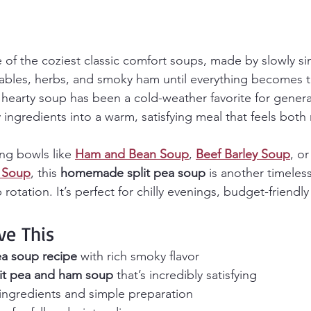
e of the coziest classic comfort soups, made by slowly 
tables, herbs, and smoky ham until everything becomes th
is hearty soup has been a cold-weather favorite for gener
y ingredients into a warm, satisfying meal that feels both 
ng bowls like 
Ham and Bean Soup
, 
Beef Barley Soup
, or
 Soup
, this 
homemade split pea soup
 is another timeless
rotation. It’s perfect for chilly evenings, budget-friendl
ve This
ea soup recipe
 with rich smoky flavor
lit pea and ham soup
 that’s incredibly satisfying
 ingredients and simple preparation