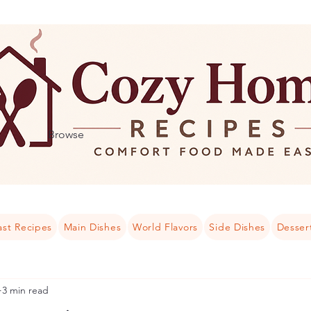
Browse
ast Recipes
Main Dishes
World Flavors
Side Dishes
Desser
3 min read