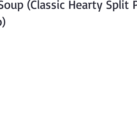
 Soup (Classic Hearty Split
)