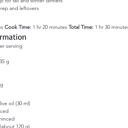
p for fall and winter dinners
rep and leftovers
s 
Cook Time:
 1 hr 20 minutes 
Total Time:
 1 hr 30 minute
ormation
er serving
35 g
mg
ve oil (30 ml)
iced
 minced
 (about 120 g)