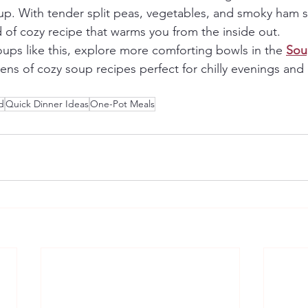
oup. With tender split peas, vegetables, and smoky ham
nd of cozy recipe that warms you from the inside out.
oups like this, explore more comforting bowls in the 
Sou
ens of cozy soup recipes perfect for chilly evenings and 
d
Quick Dinner Ideas
One-Pot Meals