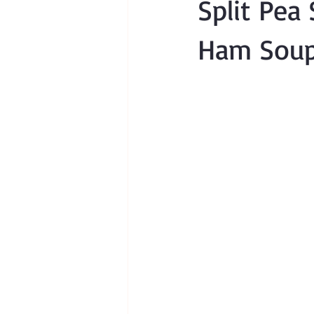
Split Pea
Ham Soup