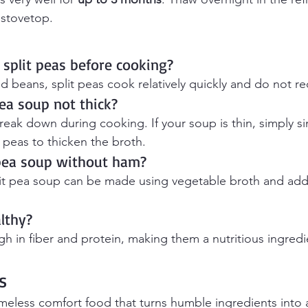
 stovetop.
 split peas before cooking?
d beans, split peas cook relatively quickly and do not re
ea soup not thick?
break down during cooking. If your soup is thin, simply s
peas to thicken the broth.
 pea soup without ham?
plit pea soup can be made using vegetable broth and ad
althy?
igh in fiber and protein, making them a nutritious ingredi
s
timeless comfort food that turns humble ingredients into 