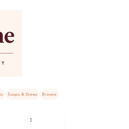
ts
Soups & Stews
Browse