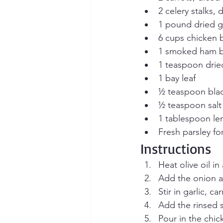
2 celery stalks, 
1 pound dried gr
6 cups chicken b
1 smoked ham b
1 teaspoon dri
1 bay leaf
½ teaspoon bla
½ teaspoon salt 
1 tablespoon lem
Fresh parsley fo
Instructions
Heat olive oil i
Add the onion an
Stir in garlic, c
Add the rinsed s
Pour in the chi