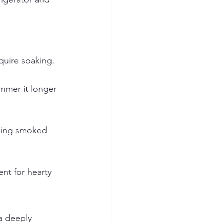
quire soaking.
immer it longer 
ding smoked 
ent for hearty 
a deeply 