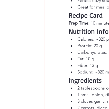
Perfect cozy sou
Great for meal p
Recipe Card
Prep Time:
 10 minute
Nutrition Inf
Calories: ~320 p
Protein: 20 g
Carbohydrates: 
Fat: 10 g
Fiber: 13 g
Sodium: ~820 
Ingredients
2 tablespoons oli
1 small onion, d
3 cloves garlic,
2 carrots, diced