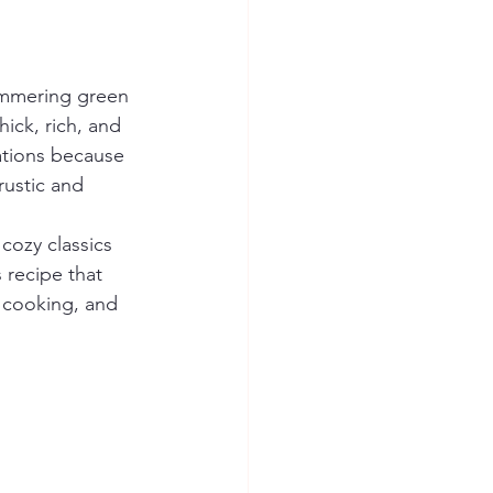
simmering green 
ick, rich, and 
ations because 
rustic and 
 cozy classics 
 recipe that 
y cooking, and 