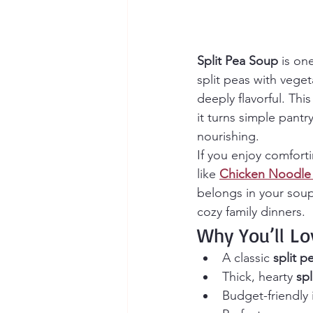
Split Pea Soup
 is on
split peas with vege
deeply flavorful. Th
it turns simple pantr
nourishing.
If you enjoy comforti
like 
Chicken Noodle
belongs in your soup 
cozy family dinners.
Why You’ll Lo
A classic 
split p
Thick, hearty 
sp
Budget-friendly