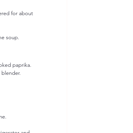
ered for about 
he soup.
oked paprika.
 blender.
me.
rigerator and 