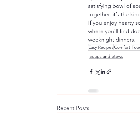
satisfying bowl of s
together, it’s the ki
If you enjoy hearty s
where you’ll find doz
weeknight dinners.
Easy Recipes
Comfort Foo
Soups and Stews
Recent Posts