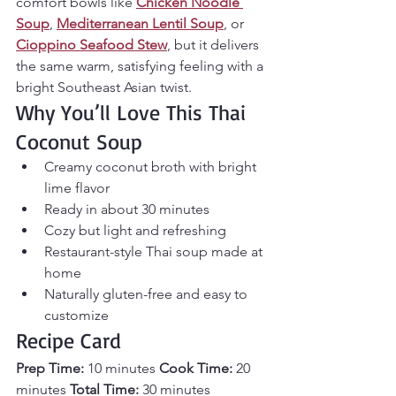
comfort bowls like 
Chicken Noodle 
Soup
, 
Mediterranean Lentil Soup
, or 
Cioppino Seafood Stew
, but it delivers 
the same warm, satisfying feeling with a 
bright Southeast Asian twist.
Why You’ll Love This Thai 
Coconut Soup
Creamy coconut broth with bright 
lime flavor
Ready in about 30 minutes
Cozy but light and refreshing
Restaurant-style Thai soup made at 
home
Naturally gluten-free and easy to 
customize
Recipe Card
Prep Time:
 10 minutes 
Cook Time:
 20 
minutes 
Total Time:
 30 minutes 