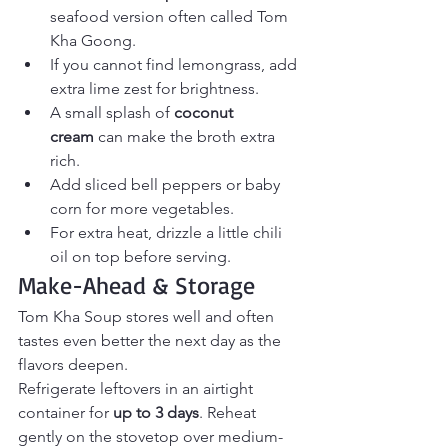
seafood version often called Tom 
Kha Goong.
If you cannot find lemongrass, add 
extra lime zest for brightness.
A small splash of 
coconut 
cream
 can make the broth extra 
rich.
Add sliced bell peppers or baby 
corn for more vegetables.
For extra heat, drizzle a little chili 
oil on top before serving.
Make-Ahead & Storage
Tom Kha Soup stores well and often 
tastes even better the next day as the 
flavors deepen.
Refrigerate leftovers in an airtight 
container for 
up to 3 days
. Reheat 
gently on the stovetop over medium-