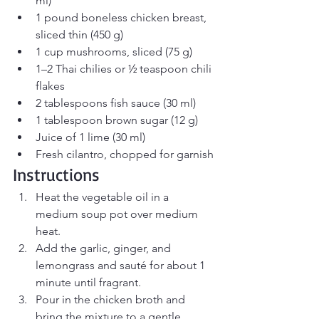
ml)
1 pound boneless chicken breast, 
sliced thin (450 g)
1 cup mushrooms, sliced (75 g)
1–2 Thai chilies or ½ teaspoon chili 
flakes
2 tablespoons fish sauce (30 ml)
1 tablespoon brown sugar (12 g)
Juice of 1 lime (30 ml)
Fresh cilantro, chopped for garnish
Instructions
Heat the vegetable oil in a 
medium soup pot over medium 
heat.
Add the garlic, ginger, and 
lemongrass and sauté for about 1 
minute until fragrant.
Pour in the chicken broth and 
bring the mixture to a gentle 