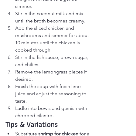
simmer.
Stir in the coconut milk and mix 
until the broth becomes creamy.
Add the sliced chicken and 
mushrooms and simmer for about 
10 minutes until the chicken is 
cooked through.
Stir in the fish sauce, brown sugar, 
and chilies.
Remove the lemongrass pieces if 
desired.
Finish the soup with fresh lime 
juice and adjust the seasoning to 
taste.
Ladle into bowls and garnish with 
chopped cilantro.
Tips & Variations
Substitute 
shrimp for chicken
 for a 