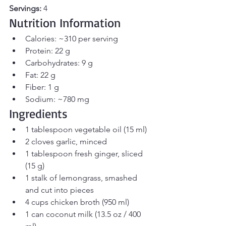
Servings:
 4
Nutrition Information
Calories: ~310 per serving
Protein: 22 g
Carbohydrates: 9 g
Fat: 22 g
Fiber: 1 g
Sodium: ~780 mg
Ingredients
1 tablespoon vegetable oil (15 ml)
2 cloves garlic, minced
1 tablespoon fresh ginger, sliced 
(15 g)
1 stalk of lemongrass, smashed 
and cut into pieces
4 cups chicken broth (950 ml)
1 can coconut milk (13.5 oz / 400 