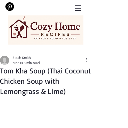
Sarah Smith
Mar 14
3 min read
Tom Kha Soup (Thai Coconut
Chicken Soup with
Lemongrass & Lime)