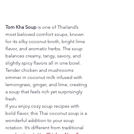
Tom Kha Soup
 is one of Thailand’s 
most beloved comfort soups, known 
for its silky coconut broth, bright lime 
flavor, and aromatic herbs. The soup 
balances creamy, tangy, savory, and 
slightly spicy flavors all in one bowl. 
Tender chicken and mushrooms 
simmer in coconut milk infused with 
lemongrass, ginger, and lime, creating 
a soup that feels rich yet surprisingly 
fresh.
If you enjoy cozy soup recipes with 
bold flavor, this Thai coconut soup is a 
wonderful addition to your soup 
rotation. It’s different from traditional 