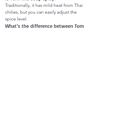
Traditionally, it has mild heat from Thai 
chilies, but you can easily adjust the 
spice level.
What’s the difference between Tom 
Kha and Tom Yum?
Tom Yum has a clear, hot-and-sour 
broth, while 
Tom Kha uses coconut 
milk
, giving it a creamy and slightly 
sweeter flavor.
What is Tom Kha Soup made of?
Tom Kha Soup is a traditional 
Thai 
coconut soup
 made with coconut milk, 
chicken, mushrooms, lemongrass, 
galangal or ginger, lime juice, and fish 
sauce.
Final Thoughts
Tom Kha Soup
 brings a wonderful 
balance of creamy comfort and bright 