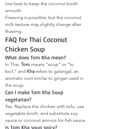
low heat to keep the coconut broth 
smooth.
Freezing is possible, but the coconut 
milk texture may slightly change after 
thawing.
FAQ for Thai Coconut 
Chicken Soup
What does Tom Kha mean?
In Thai, 
Tom
 means “soup” or “to 
boil,” and 
Kha
 refers to galangal, an 
aromatic root similar to ginger used in 
the soup.
Can I make Tom Kha Soup 
vegetarian?
Yes. Replace the chicken with tofu, use 
vegetable broth, and substitute soy 
sauce or coconut aminos for fish sauce.
Is Tom Kha soup spicy?