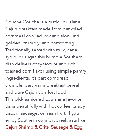
Couche Couche is a rustic Louisiana 
Cajun breakfast made from pan-fried 
cornmeal cooked low and slow until 
golden, crumbly, and comforting. 
Traditionally served with milk, cane 
syrup, or sugar, this humble Southern 
dish delivers cozy texture and rich 
toasted corn flavor using simple pantry 
ingredients. It’s part cornbread 
crumble, part warm breakfast cereal, 
and pure Cajun comfort food.
This old-fashioned Louisiana favorite 
pairs beautifully with hot coffee, crispy 
bacon, sausage, or fresh fruit. If you 
enjoy Southern comfort breakfasts like 
Cajun Shrimp & Grits
, 
Sausage & Egg 