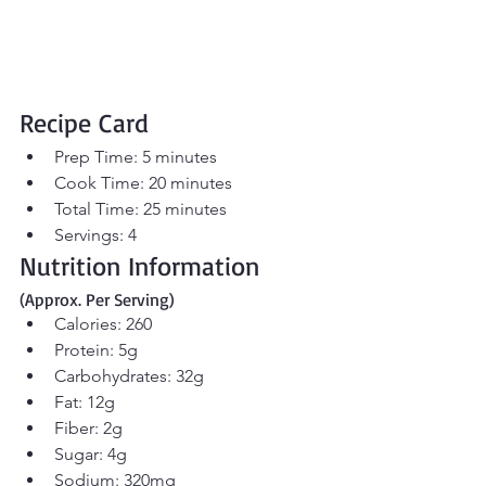
Recipe Card
Prep Time: 5 minutes
Cook Time: 20 minutes
Total Time: 25 minutes
Servings: 4
Nutrition Information 
(Approx. Per Serving)
Calories: 260
Protein: 5g
Carbohydrates: 32g
Fat: 12g
Fiber: 2g
Sugar: 4g
Sodium: 320mg