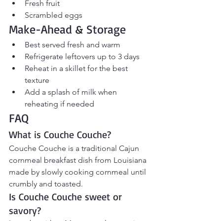
Fresh fruit
Scrambled eggs
Make-Ahead & Storage
Best served fresh and warm
Refrigerate leftovers up to 3 days
Reheat in a skillet for the best 
texture
Add a splash of milk when 
reheating if needed
FAQ
What is Couche Couche?
Couche Couche is a traditional Cajun 
cornmeal breakfast dish from Louisiana 
made by slowly cooking cornmeal until 
crumbly and toasted.
Is Couche Couche sweet or 
savory?