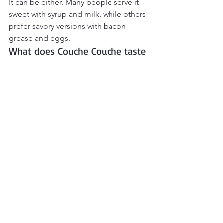
It can be either. Many people serve it 
sweet with syrup and milk, while others 
prefer savory versions with bacon 
grease and eggs.
What does Couche Couche taste 
like?
It tastes similar to toasted cornbread 
crumbs or soft fried cornmeal with rich 
buttery corn flavor.
Can I use instant cornmeal?
Stone-ground or regular cornmeal 
works best for authentic texture. Instant 
cornmeal may become too soft.