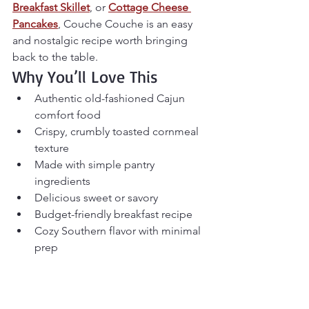
Breakfast Skillet
, or 
Cottage Cheese 
Pancakes
, Couche Couche is an easy 
and nostalgic recipe worth bringing 
back to the table.
Why You’ll Love This
Authentic old-fashioned Cajun 
comfort food
Crispy, crumbly toasted cornmeal 
texture
Made with simple pantry 
ingredients
Delicious sweet or savory
Budget-friendly breakfast recipe
Cozy Southern flavor with minimal 
prep