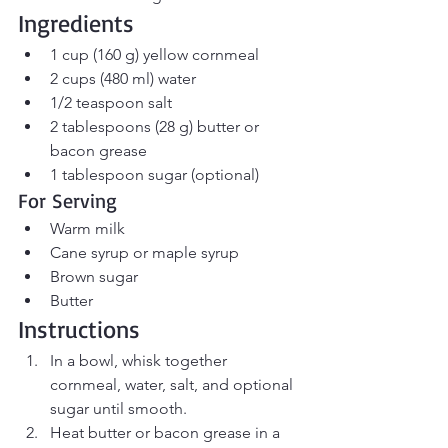
Ingredients
1 cup (160 g) yellow cornmeal
2 cups (480 ml) water
1/2 teaspoon salt
2 tablespoons (28 g) butter or 
bacon grease
1 tablespoon sugar (optional)
For Serving
Warm milk
Cane syrup or maple syrup
Brown sugar
Butter
Instructions
In a bowl, whisk together 
cornmeal, water, salt, and optional 
sugar until smooth.
Heat butter or bacon grease in a 