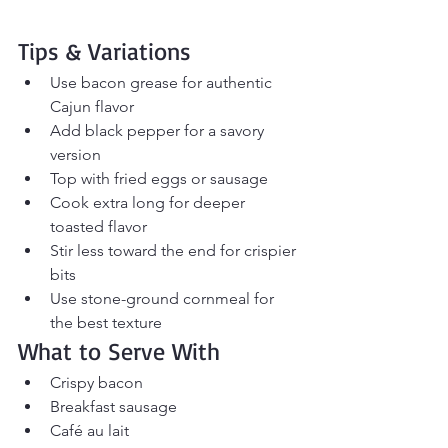
Tips & Variations
Use bacon grease for authentic 
Cajun flavor
Add black pepper for a savory 
version
Top with fried eggs or sausage
Cook extra long for deeper 
toasted flavor
Stir less toward the end for crispier 
bits
Use stone-ground cornmeal for 
the best texture
What to Serve With
Crispy bacon
Breakfast sausage
Café au lait