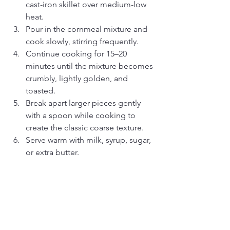
cast-iron skillet over medium-low 
heat.
Pour in the cornmeal mixture and 
cook slowly, stirring frequently.
Continue cooking for 15–20 
minutes until the mixture becomes 
crumbly, lightly golden, and 
toasted.
Break apart larger pieces gently 
with a spoon while cooking to 
create the classic coarse texture.
Serve warm with milk, syrup, sugar, 
or extra butter.