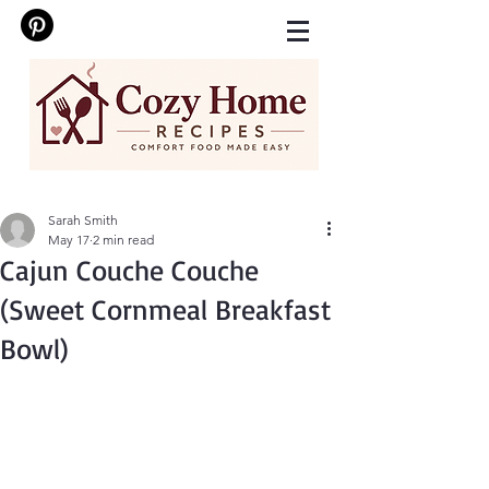
Sarah Smith
May 17
2 min read
Cajun Couche Couche
(Sweet Cornmeal Breakfast
Bowl)