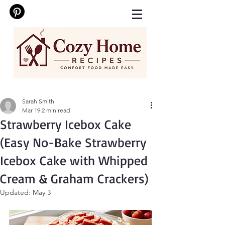
Sarah Smith
Mar 19
2 min read
Strawberry Icebox Cake
(Easy No-Bake Strawberry
Icebox Cake with Whipped
Cream & Graham Crackers)
Updated:
May 3