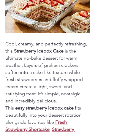
Cool, creamy, and perfectly refreshing, 
this 
Strawberry Icebox Cake
 is the 
ultimate no-bake dessert for warm 
weather. Layers of graham crackers 
soften into a cake-like texture while 
fresh strawberries and fluffy whipped 
cream create a light, sweet, and 
satisfying treat. It’s simple, nostalgic, 
and incredibly delicious.
This 
easy strawberry icebox cake
 fits 
beautifully into your dessert rotation 
alongside favorites like 
Fresh
Strawberry Shortcake
, 
Strawberry 