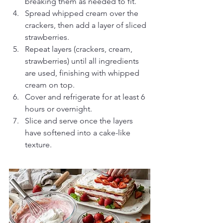
breaking them as needed to fit.
Spread whipped cream over the 
crackers, then add a layer of sliced 
strawberries.
Repeat layers (crackers, cream, 
strawberries) until all ingredients 
are used, finishing with whipped 
cream on top.
Cover and refrigerate for at least 6 
hours or overnight.
Slice and serve once the layers 
have softened into a cake-like 
texture.