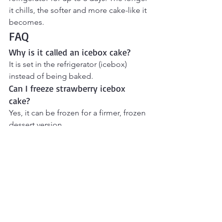
it chills, the softer and more cake-like it 
becomes.
FAQ
Why is it called an icebox cake? 
It is set in the refrigerator (icebox) 
instead of being baked.
Can I freeze strawberry icebox 
cake? 
Yes, it can be frozen for a firmer, frozen 
dessert version.
Can I use frozen strawberries?
Fresh strawberries are best for texture, 
but thawed strawberries can work.