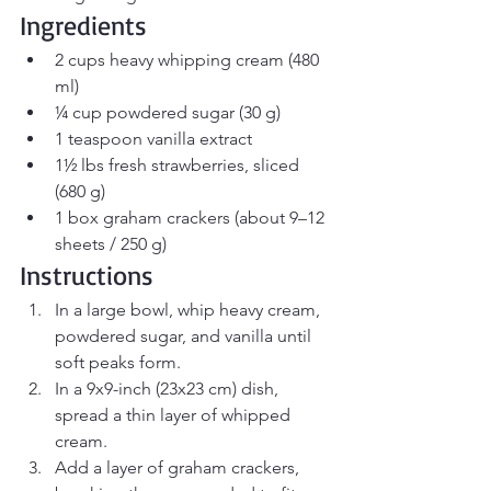
Ingredients
2 cups heavy whipping cream (480 
ml)
¼ cup powdered sugar (30 g)
1 teaspoon vanilla extract
1½ lbs fresh strawberries, sliced 
(680 g)
1 box graham crackers (about 9–12 
sheets / 250 g)
Instructions
In a large bowl, whip heavy cream, 
powdered sugar, and vanilla until 
soft peaks form.
In a 9x9-inch (23x23 cm) dish, 
spread a thin layer of whipped 
cream.
Add a layer of graham crackers, 