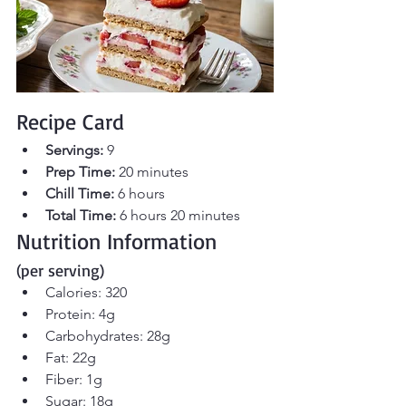
Recipe Card
Servings:
 9 
Prep Time:
 20 minutes 
Chill Time:
 6 hours  
Total Time:
 6 hours 20 minutes
Nutrition Information 
(per serving)
Calories: 320
Protein: 4g
Carbohydrates: 28g
Fat: 22g
Fiber: 1g
Sugar: 18g