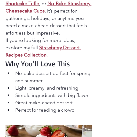
Shortcake Trifle
, or 
No-Bake Strawberry 
Cheesecake Cups
. It’s perfect for 
gatherings, holidays, or anytime you 
need a make-ahead dessert that feels 
effortless but impressive.
If you’re looking for more ideas, 
explore my full 
Strawberry Dessert 
Recipes Collection
.
Why You’ll Love This
No-bake dessert perfect for spring 
and summer
Light, creamy, and refreshing
Simple ingredients with big flavor
Great make-ahead dessert
Perfect for feeding a crowd