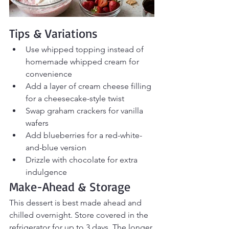
Tips & Variations
Use whipped topping instead of 
homemade whipped cream for 
convenience
Add a layer of cream cheese filling 
for a cheesecake-style twist
Swap graham crackers for vanilla 
wafers
Add blueberries for a red-white-
and-blue version
Drizzle with chocolate for extra 
indulgence
Make-Ahead & Storage
This dessert is best made ahead and 
chilled overnight. Store covered in the 
refrigerator for up to 3 days. The longer 