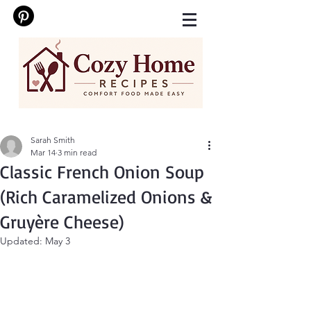
Sarah Smith
Mar 14
3 min read
Classic French Onion Soup
(Rich Caramelized Onions &
Gruyère Cheese)
Updated:
May 3