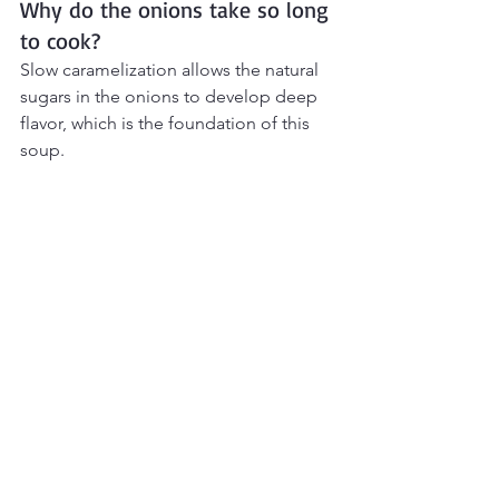
Why do the onions take so long 
to cook?
Slow caramelization allows the natural 
sugars in the onions to develop deep 
flavor, which is the foundation of this 
soup.
Can I make it vegetarian?
Yes. Substitute beef broth with a rich 
vegetable broth.
Final Thoughts
Classic French Onion Soup
 is proof 
that simple ingredients can create 
incredible depth of flavor. Slowly 
caramelized onions, savory broth, 
toasted baguette, and melted Gruyère 
come together to create a cozy, 
restaurant-style bowl that feels both 
comforting and a little special. It’s the 