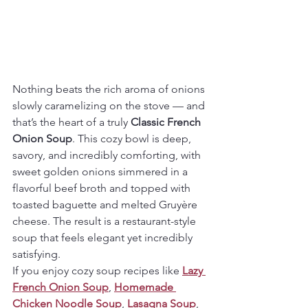
Nothing beats the rich aroma of onions 
slowly caramelizing on the stove — and 
that’s the heart of a truly 
Classic French 
Onion Soup
. This cozy bowl is deep, 
savory, and incredibly comforting, with 
sweet golden onions simmered in a 
flavorful beef broth and topped with 
toasted baguette and melted Gruyère 
cheese. The result is a restaurant-style 
soup that feels elegant yet incredibly 
satisfying.
If you enjoy cozy soup recipes like 
Lazy 
French Onion Soup
, 
Homemade 
Chicken Noodle Soup
, 
Lasagna Soup
, 