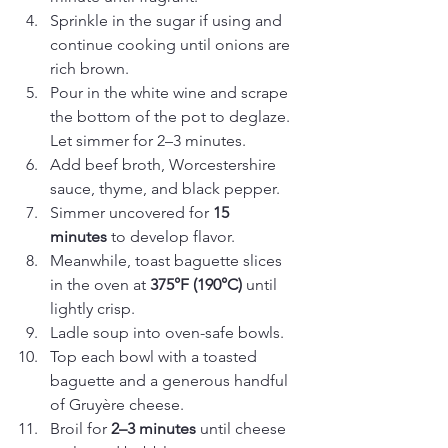
Sprinkle in the sugar if using and 
continue cooking until onions are 
rich brown.
Pour in the white wine and scrape 
the bottom of the pot to deglaze. 
Let simmer for 2–3 minutes.
Add beef broth, Worcestershire 
sauce, thyme, and black pepper.
Simmer uncovered for 
15 
minutes
 to develop flavor.
Meanwhile, toast baguette slices 
in the oven at 
375°F (190°C)
 until 
lightly crisp.
Ladle soup into oven-safe bowls.
Top each bowl with a toasted 
baguette and a generous handful 
of Gruyère cheese.
Broil for 
2–3 minutes
 until cheese 