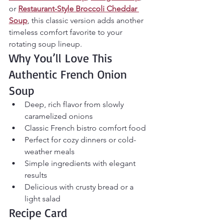
or 
Restaurant-Style Broccoli Cheddar 
Soup
, this classic version adds another 
timeless comfort favorite to your 
rotating soup lineup.
Why You’ll Love This 
Authentic French Onion 
Soup
Deep, rich flavor from slowly 
caramelized onions
Classic French bistro comfort food
Perfect for cozy dinners or cold-
weather meals
Simple ingredients with elegant 
results
Delicious with crusty bread or a 
light salad
Recipe Card