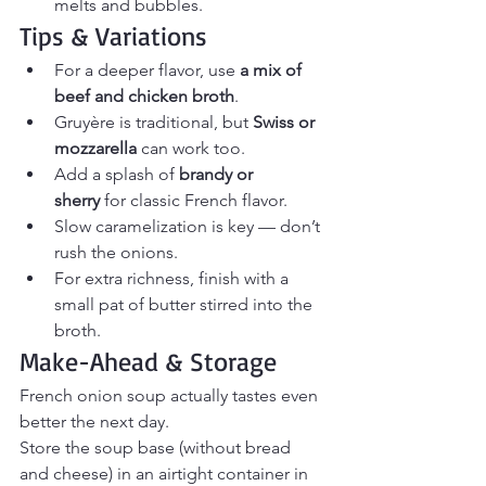
melts and bubbles.
Tips & Variations
For a deeper flavor, use 
a mix of 
beef and chicken broth
.
Gruyère is traditional, but 
Swiss or 
mozzarella
 can work too.
Add a splash of 
brandy or 
sherry
 for classic French flavor.
Slow caramelization is key — don’t 
rush the onions.
For extra richness, finish with a 
small pat of butter stirred into the 
broth.
Make-Ahead & Storage
French onion soup actually tastes even 
better the next day.
Store the soup base (without bread 
and cheese) in an airtight container in 