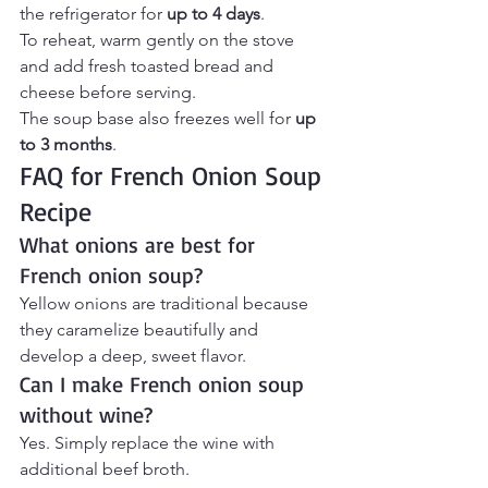
the refrigerator for 
up to 4 days
.
To reheat, warm gently on the stove 
and add fresh toasted bread and 
cheese before serving.
The soup base also freezes well for 
up 
to 3 months
.
FAQ for French Onion Soup 
Recipe 
What onions are best for 
French onion soup?
Yellow onions are traditional because 
they caramelize beautifully and 
develop a deep, sweet flavor.
Can I make French onion soup 
without wine?
Yes. Simply replace the wine with 
additional beef broth.