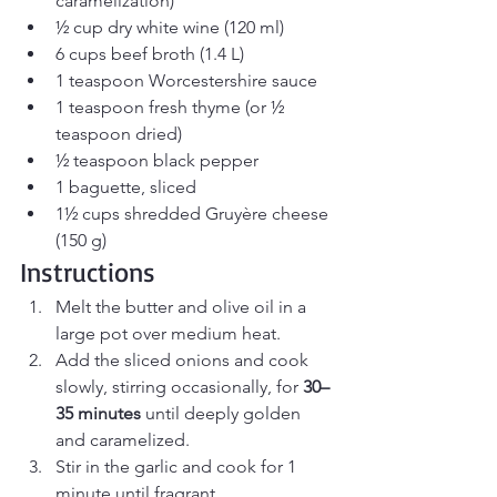
caramelization)
½ cup dry white wine (120 ml)
6 cups beef broth (1.4 L)
1 teaspoon Worcestershire sauce
1 teaspoon fresh thyme (or ½ 
teaspoon dried)
½ teaspoon black pepper
1 baguette, sliced
1½ cups shredded Gruyère cheese 
(150 g)
Instructions
Melt the butter and olive oil in a 
large pot over medium heat.
Add the sliced onions and cook 
slowly, stirring occasionally, for 
30–
35 minutes
 until deeply golden 
and caramelized.
Stir in the garlic and cook for 1 
minute until fragrant.