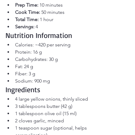
Prep Time:
 10 minutes 
Cook Time:
 50 minutes 
Total Time:
 1 hour 
Servings:
 4
Nutrition Information
Calories: ~420 per serving
Protein: 16 g
Carbohydrates: 30 g
Fat: 24 g
Fiber: 3 g
Sodium: 900 mg
Ingredients
4 large yellow onions, thinly sliced
3 tablespoons butter (42 g)
1 tablespoon olive oil (15 ml)
2 cloves garlic, minced
1 teaspoon sugar (optional, helps 